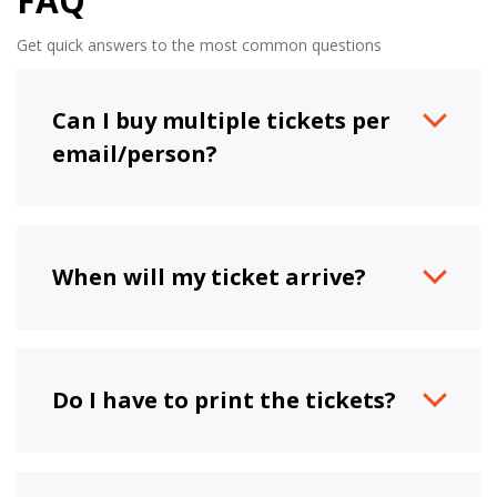
FAQ
Get quick answers to the most common questions
Can I buy multiple tickets per
email/person?
When will my ticket arrive?
Do I have to print the tickets?