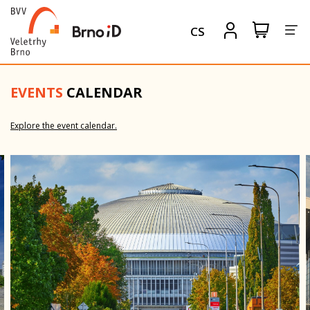
Tog
View
Sign
CS
my
in
nav
shopping
cart
EVENTS
CALENDAR
ON-LINE
Explore the event calendar.