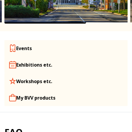
Events
Exhibitions etc.
Workshops etc.
My BVV products