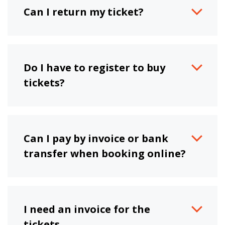
Can I return my ticket?
Do I have to register to buy
tickets?
Can I pay by invoice or bank
transfer when booking online?
I need an invoice for the
tickets.