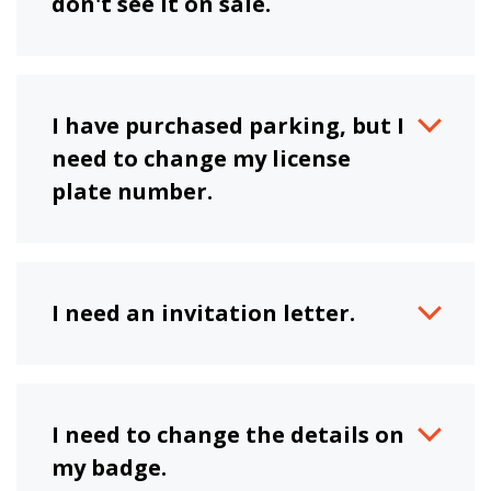
don't see it on sale.
I have purchased parking, but I
need to change my license
plate number.
I need an invitation letter.
I need to change the details on
my badge.