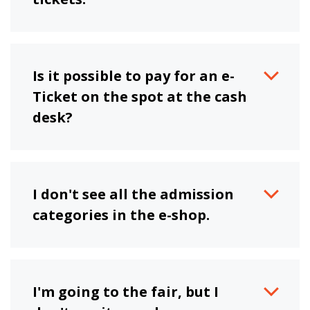
Is it possible to pay for an e-
Ticket on the spot at the cash
desk?
I don't see all the admission
categories in the e-shop.
I'm going to the fair, but I