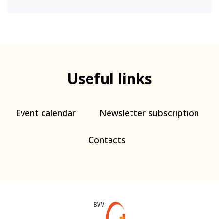
Useful links
Event calendar
Newsletter subscription
Contacts
Web
BVV.cz